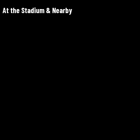
At the Stadium & Nearby
1 MetLife Stadium Dr, East Rutherford, NJ 07073
Kickoff 6:00 PM ET · Doors 3:00 PM · Parking 2:00 PM
Paid