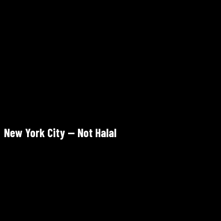
Tara Kitchen Tribeca
253 Church St, Tribeca, Manhattan
Verify Halal
Tue–Thu 4–9pm · Fri–Sat 4–10pm · Sun 4–9pm · Mon closed
OpenTable (recommended weekends)
4.6/5 Google
New York City — Not Halal
Ayah Restaurant
77 W Houston St, SoHo, Manhattan
Not Halal