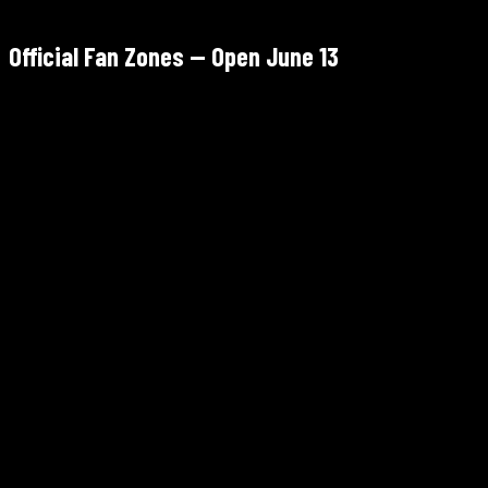
Official Fan Zones — Open June 13
Sports Illustrated Stadium, 600 Cape May St, Harrison, NJ
June 13 – July 15, 2026
Harrison PATH station — direct from Manhattan
Free — register