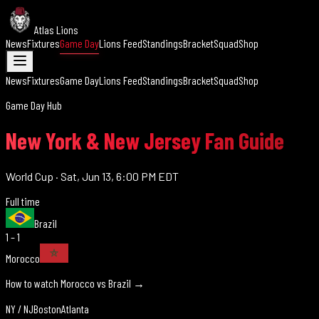
Atlas Lions
News
Fixtures
Game Day
Lions Feed
Standings
Bracket
Squad
Shop
News
Fixtures
Game Day
Lions Feed
Standings
Bracket
Squad
Shop
Game Day Hub
New York & New Jersey Fan Guide
World Cup
·
Sat, Jun 13, 6:00 PM EDT
Full time
Brazil
1 – 1
Morocco
How to watch Morocco vs
Brazil
→
NY / NJ
Boston
Atlanta