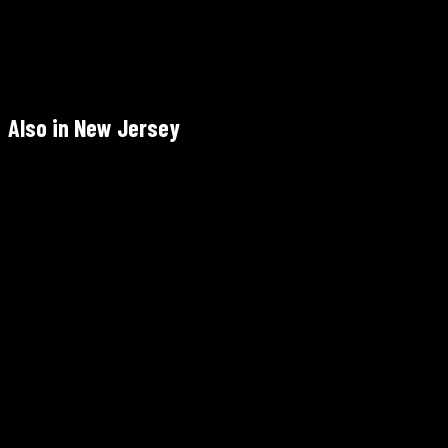
Tue–Sun — call to confirm: +1 732-390-1111 · Mon closed
Call +1 732-390-1111 (recommended weekends)
4.5/5 Google (457) — 25+ years
Also in New Jersey
Barbès
1300 Park Ave, Hoboken, NJ 07030 — ~25 min
Not Halal
Mon–Thu 4–10pm · Fri 4pm–12am · Sat 11am–12am · Sun 11am–
10pm
+1 201-610-1000