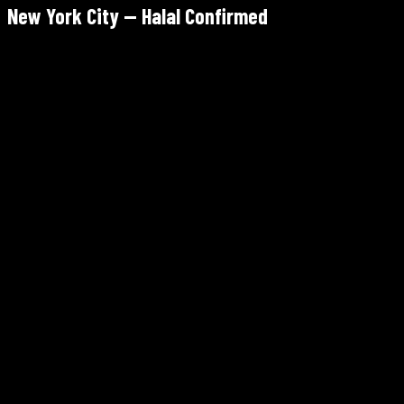
New York City — Halal Confirmed
Moroccan Bites by Siham
28-44 Steinway St, Astoria, Queens
✓ Halal
Tue–Sun 12–10pm · Mon closed
Walk-in only — 3 tables, arrive early
4.9/5 Google — highest-rated Moroccan in NYC
Dar Lbahja
47-12 30th Ave, Astoria, Queens
✓ Halal