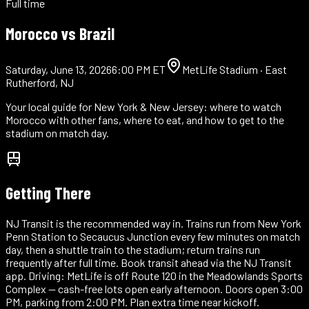
Full time
Morocco vs
Brazil
Saturday, June 13, 2026
6:00 PM ET
MetLife Stadium
·
East
Rutherford, NJ
Your local guide for
New York & New Jersey
: where to watch
Morocco with other fans, where to eat, and how to get to the
stadium on match day.
Getting There
NJ Transit is the recommended way in. Trains run from New York
Penn Station to Secaucus Junction every few minutes on match
day, then a shuttle train to the stadium; return trains run
frequently after full time. Book transit ahead via the NJ Transit
app. Driving: MetLife is off Route 120 in the Meadowlands Sports
Complex — cash-free lots open early afternoon. Doors open 3:00
PM, parking from 2:00 PM. Plan extra time near kickoff.