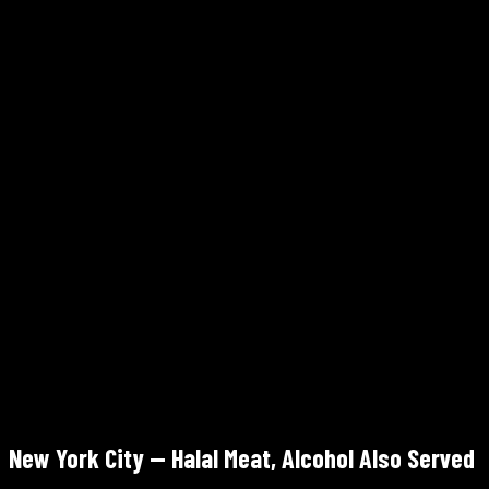
✓ Halal
Mon–Sat 10am–8pm · Sun 10am–6pm
Walk-in (also Seamless/DoorDash)
4.3/5 Google
Marrakech Restaurant
160 Havemeyer St, Suite S6, Williamsburg, Brooklyn
✓ Halal
Tue–Sun 11am–11:30pm · Mon closed
Walk-in — +1 718-576-3821
New York City — Halal Meat, Alcohol Also Served