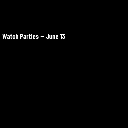
Watch Parties — June 13
South Paterson Park, Paterson, NJ
Begins 5:00 PM · Kickoff 6:00 PM
Free