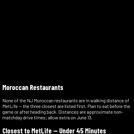
46 New York Public Library branches across the city
Free
Moroccan Restaurants
None of the NJ Moroccan restaurants are in walking distance of
MetLife — the three closest are listed first. Plan to eat before the
game or after heading back. Distances are approximate non-
matchday drive times; allow extra on June 13.
Closest to MetLife — Under 45 Minutes