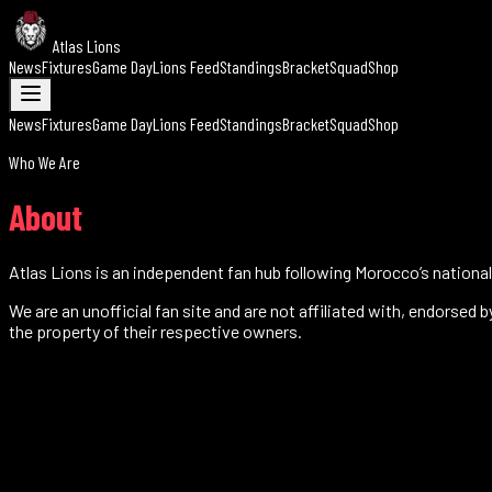
Atlas Lions
News
Fixtures
Game Day
Lions Feed
Standings
Bracket
Squad
Shop
News
Fixtures
Game Day
Lions Feed
Standings
Bracket
Squad
Shop
Who We Are
About
Atlas Lions is an independent fan hub following Morocco’s national 
We are an unofficial fan site and are not affiliated with, endorsed
the property of their respective owners.
0
World Cup appearances
0