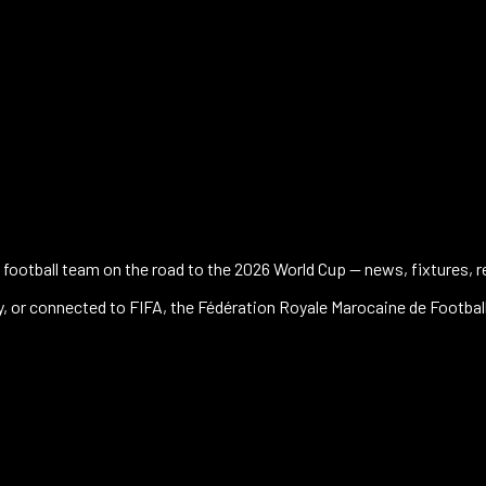
football team on the road to the 2026 World Cup — news, fixtures, res
 by, or connected to FIFA, the Fédération Royale Marocaine de Footbal