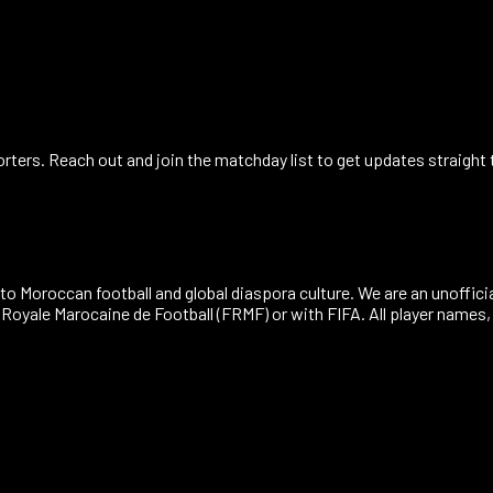
ers. Reach out and join the matchday list to get updates straight 
to Moroccan football and global diaspora culture. We are an unoffici
n Royale Marocaine de Football (FRMF) or with FIFA. All player name