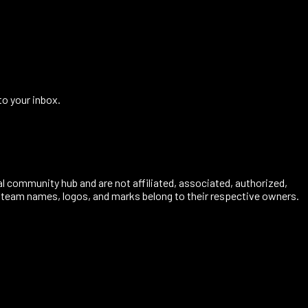
to your inbox.
al community hub and are not affiliated, associated, authorized,
s, team names, logos, and marks belong to their respective owners.