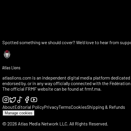
AFCON titles (1976, 2025)
0
Best WC finish (2022, 4th)
0
U-20 WC title (2025)
Spotted something we should cover? We’d love to hear from support
Atlas Lions
atlaslions.com is an independent digital media platform dedicated 
endorsed by, or in any way officially connected with the Fédératio
The official FRMF website can be found at frmf.ma.
About
Editorial Policy
Privacy
Terms
Cookies
Shipping & Refunds
Manage cookies
©
2026
Atlas Media Network LLC. All Rights Reserved.