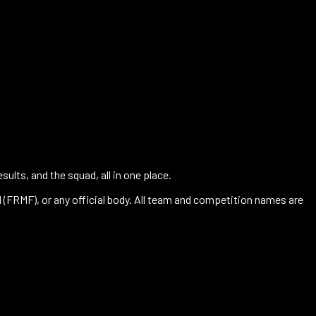
ults, and the squad, all in one place.
l (FRMF), or any official body. All team and competition names are