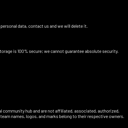
 personal data, contact us and we will delete it.
storage is 100% secure; we cannot guarantee absolute security.
al community hub and are not affiliated, associated, authorized,
s, team names, logos, and marks belong to their respective owners.