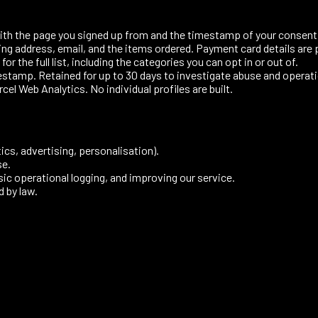
with the page you signed up from and the timestamp of your consent
ng address, email, and the items ordered. Payment card details are 
for the full list, including the categories you can opt in or out of.
estamp. Retained for up to 30 days to investigate abuse and operati
l Web Analytics. No individual profiles are built.
cs, advertising, personalisation).
se.
ic operational logging, and improving our service.
d by law.