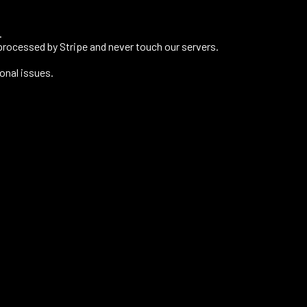
.
processed by Stripe and never touch our servers.
onal issues.