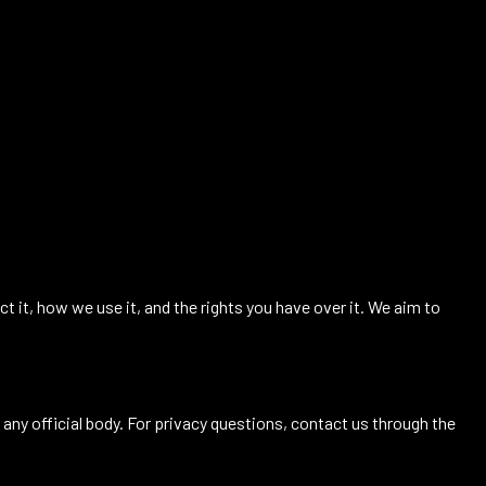
ct it, how we use it, and the rights you have over it. We aim to
 any official body. For privacy questions, contact us through the