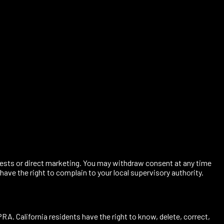
terests or direct marketing. You may withdraw consent at any time
 have the right to complain to your local supervisory authority.
A. California residents have the right to know, delete, correct,