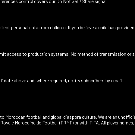
eferences
control covers our Do Not Sell / Share signal.
llect personal data from children. If you believe a child has provided
d limit access to production systems. No method of transmission or 
ed” date above and, where required, notify subscribers by email.
to Moroccan football and global diaspora culture. We are an unoffici
n Royale Marocaine de Football (FRMF) or with FIFA. All player name