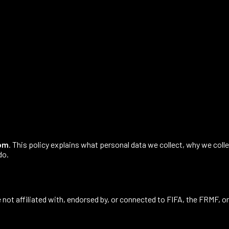
com
. This policy explains what personal data we collect, why we colle
do.
 not affiliated with, endorsed by, or connected to FIFA, the FRMF, or