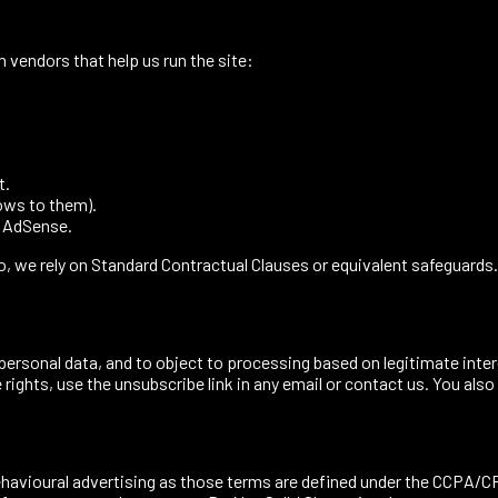
h vendors that help us run the site:
t.
ows to them).
, AdSense.
 we rely on Standard Contractual Clauses or equivalent safeguards.
ur personal data, and to object to processing based on legitimate in
rights, use the unsubscribe link in any email or contact us. You also
ehavioural advertising as those terms are defined under the CCPA/CPR