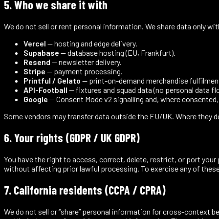
5. Who we share it with
We do not sell or rent personal information. We share data only wit
Vercel
— hosting and edge delivery.
Supabase
— database hosting (EU, Frankfurt).
Resend
— newsletter delivery.
Stripe
— payment processing.
Printful / Gelato
— print-on-demand merchandise fulfilmen
API-Football
— fixtures and squad data (no personal data fl
Google
— Consent Mode v2 signalling and, where consented
Some vendors may transfer data outside the EU/UK. Where they do,
6. Your rights (GDPR / UK GDPR)
You have the right to access, correct, delete, restrict, or port yo
without affecting prior lawful processing. To exercise any of these 
7. California residents (CCPA / CPRA)
We do not sell or “share” personal information for cross-context b