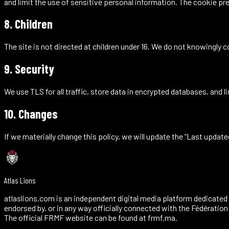
and limit the use of sensitive personal information. The
cookie pr
8. Children
The site is not directed at children under 16. We do not knowingly co
9. Security
We use TLS for all traffic, store data in encrypted databases, an
10. Changes
If we materially change this policy, we will update the “Last updat
Atlas Lions
atlaslions.com is an independent digital media platform dedicated 
endorsed by, or in any way officially connected with the Fédératio
The official FRMF website can be found at frmf.ma.