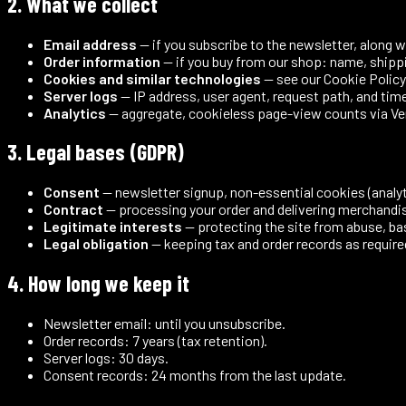
2. What we collect
Email address
— if you subscribe to the newsletter, along 
Order information
— if you buy from our shop: name, shippi
Cookies and similar technologies
— see our
Cookie Policy
Server logs
— IP address, user agent, request path, and tim
Analytics
— aggregate, cookieless page-view counts via Verce
3. Legal bases (GDPR)
Consent
— newsletter signup, non-essential cookies (analyti
Contract
— processing your order and delivering merchandi
Legitimate interests
— protecting the site from abuse, bas
Legal obligation
— keeping tax and order records as require
4. How long we keep it
Newsletter email: until you unsubscribe.
Order records: 7 years (tax retention).
Server logs: 30 days.
Consent records: 24 months from the last update.