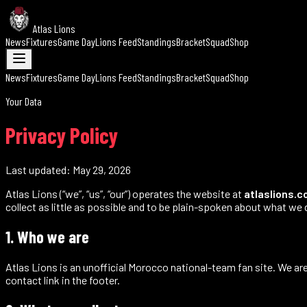
Atlas Lions
News
Fixtures
Game Day
Lions Feed
Standings
Bracket
Squad
Shop
News
Fixtures
Game Day
Lions Feed
Standings
Bracket
Squad
Shop
Your Data
Privacy Policy
Last updated:
May 29, 2026
Atlas Lions (“we”, “us”, “our”) operates the website at
atlaslions.
collect as little as possible and to be plain-spoken about what we 
1. Who we are
Atlas Lions is an unofficial Morocco national-team fan site. We are
contact link in the footer.