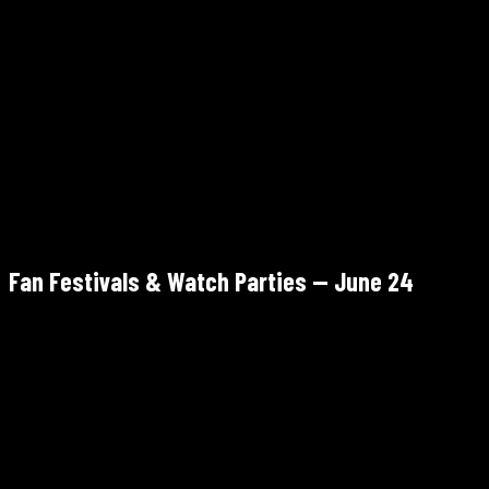
1 AMB Drive NW, Atlanta, GA 30313
Kickoff 6:00 PM ET · Gates 3:00 PM
Paid
Fan Festivals & Watch Parties — June 24
265 Park Ave SW, Atlanta, GA 30313
June 11 – July 15 · Morocco vs Haiti shown June 24, 12:00 PM –