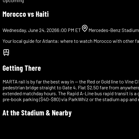
Upcoming
Morocco vs
Haiti
Wednesday, June 24, 2026
6:00 PM ET
Mercedes-Benz Stadium
Your local guide for
Atlanta
: where to watch Morocco with other fa
Getting There
MARTA rail is by far the best way in — the Red or Gold line to Vine
pedestrian bridge straight to Gate 4. Flat $2.50 fare from anywher
extended matchday hours. The Rapid A-Line bus rapid transit is a
pre-book parking ($40–$80) via ParkWhiz or the stadium app and
At the Stadium & Nearby