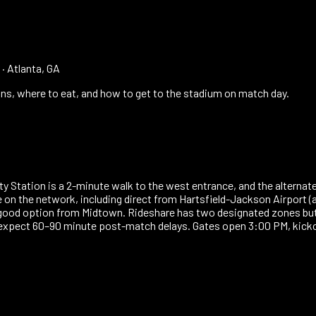
·
Atlanta, GA
ns, where to eat, and how to get to the stadium on match day.
 City Station is a 2-minute walk to the west entrance, and the alter
e on the network, including direct from Hartsfield-Jackson Airport (
 good option from Midtown. Rideshare has two designated zones but
 expect 60–90 minute post-match delays. Gates open 3:00 PM, kick