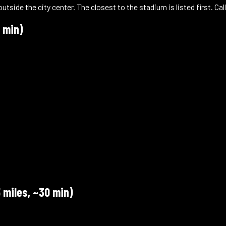
ide the city center. The closest to the stadium is listed first. Call
 min)
a
 miles, ~30 min)