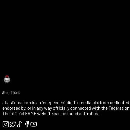
4790 Peachtree Industrial Blvd, Suite 204, Peachtree Corners, GA 
Verify Halal
~25 miles from the stadium
Dinner service — call to confirm and reserve
Reservations recommended — +1 404-351-0870
4.3/5 Google (840) — long-established Atlanta institution
Atlas Lions
atlaslions.com is an independent digital media platform dedicated 
endorsed by, or in any way officially connected with the Fédératio
The official FRMF website can be found at frmf.ma.