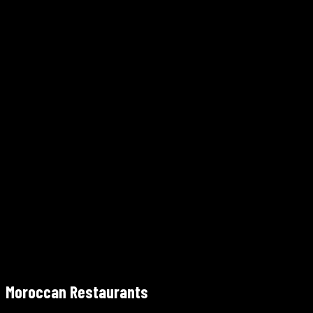
675 Ponce De Leon Ave NE, Atlanta, GA 30308
Walk from the BeltLine Eastside Trail
Free entry
800 Battery Ave SE, Atlanta, GA 30339 (~12 miles NW of down
Free entry
Moroccan Restaurants