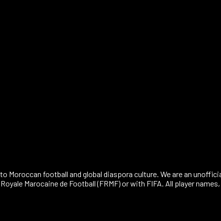
30071
to Moroccan football and global diaspora culture. We are an unoffici
n Royale Marocaine de Football (FRMF) or with FIFA. All player name