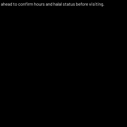
 ahead to confirm hours and halal status before visiting.