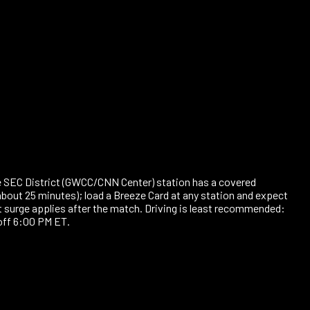
nate SEC District (GWCC/CNN Center) station has a covered
about 25 minutes); load a Breeze Card at any station and expect
 surge applies after the match. Driving is least recommended:
off 6:00 PM ET.