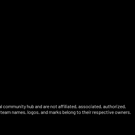
al community hub and are not affiliated, associated, authorized,
s, team names, logos, and marks belong to their respective owners.