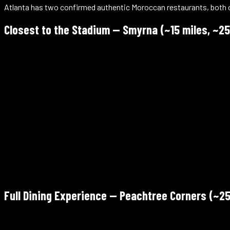
Atlanta has two confirmed authentic Moroccan restaurants, both outs
Closest to the Stadium — Smyrna (~15 miles, ~25
Marrakech Express
2450 Atlanta Rd SE, Suite 400, Smyrna, GA 30080
Verify Halal
~15 miles from the stadium
Mon closed · Tue–Sun 11am–8pm
Walk-in / catering / delivery — +1 770-405-8298
4.9/5 Google (415) — highest-rated Moroccan in the Atlanta are
Full Dining Experience — Peachtree Corners (~25
Imperial Fez Mediterranean Restaurant & Lounge