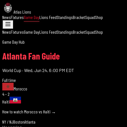
Atlas Lions
News
Fixtures
Game Day
Lions Feed
Standings
Bracket
Squad
Shop
News
Fixtures
Game Day
Lions Feed
Standings
Bracket
Squad
Shop
Game Day Hub
Atlanta Fan Guide
World Cup
·
Wed, Jun 24, 6:00 PM EDT
Full time
Morocco
4 – 2
Haiti
How to watch Morocco vs
Haiti
→
NY / NJ
Boston
Atlanta