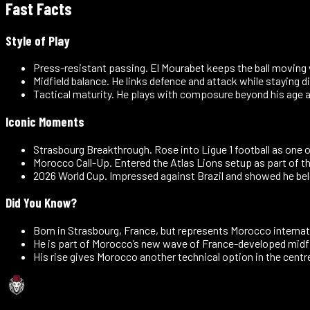
Fast Facts
Style of Play
Press-resistant passing
.
El Mourabet keeps the ball moving
Midfield balance
.
He links defence and attack while staying di
Tactical maturity
.
He plays with composure beyond his age 
Iconic Moments
Strasbourg Breakthrough
.
Rose into Ligue 1 football as one 
Morocco Call-Up
.
Entered the Atlas Lions setup as part of t
2026 World Cup
.
Impressed against Brazil and showed he bel
Did You Know?
Born in Strasbourg, France, but represents Morocco internati
He is part of Morocco’s new wave of France-developed midfi
His rise gives Morocco another technical option in the centre