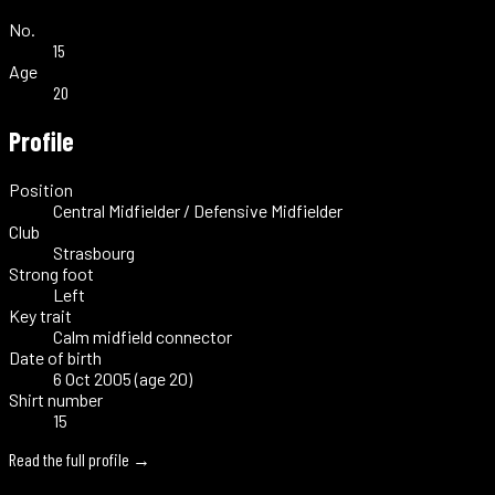
No.
15
Age
20
Profile
Position
Central Midfielder / Defensive Midfielder
Club
Strasbourg
Strong foot
Left
Key trait
Calm midfield connector
Date of birth
6 Oct 2005 (age 20)
Shirt number
15
Read the full profile →