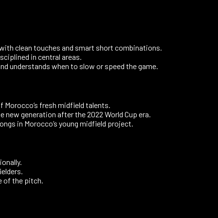
 with clean touches and smart short combinations.
sciplined in central areas.
and understands when to slow or speed the game.
of Morocco’s fresh midfield talents.
he new generation after the 2022 World Cup era.
ongs in Morocco’s young midfield project.
onally.
elders.
 of the pitch.