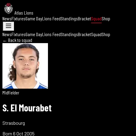
Atlas Lions
News
Fixtures
Game Day
Lions Feed
Standings
Bracket
Squad
Shop
News
Fixtures
Game Day
Lions Feed
Standings
Bracket
Squad
Shop
← Back to squad
Midfielder
S. El Mourabet
Strasbourg
Born
6 Oct 2005