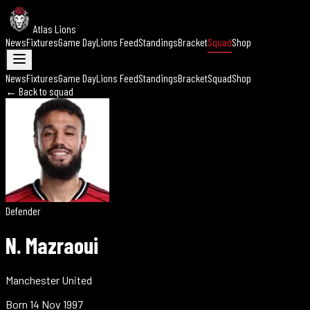
Atlas Lions
News
Fixtures
Game Day
Lions Feed
Standings
Bracket
Squad
Shop
News
Fixtures
Game Day
Lions Feed
Standings
Bracket
Squad
Shop
← Back to squad
Defender
N. Mazraoui
Manchester United
Born
14 Nov 1997