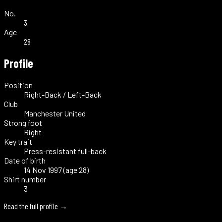
No.
3
Age
28
Profile
Position
Right-Back / Left-Back
Club
Manchester United
Strong foot
Right
Key trait
Press-resistant full-back
Date of birth
14 Nov 1997 (age 28)
Shirt number
3
Read the full profile →