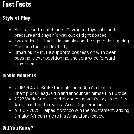
Fast Facts
Style of Play
Press-resistant defender
.
Mazraoui stays calm under
pressure and plays his way out of tight spaces.
Two-sided full-back
.
He can play on the right or left, giving
Morocco tactical flexibility.
Smart build-up
.
He supports possession with clean
passing, clever positioning, and controlled forward
movement.
Iconic Moments
2018/19 Ajax
.
Broke through during Ajax’s electric
Champions League run and announced himself in Europe.
2022 World Cup
.
Helped Morocco make history as the first
African nation to reach a World Cup semi-final.
AFCON 2025
.
Helped Morocco win the tournament, adding
a major African title to his Atlas Lions legacy.
Did You Know?