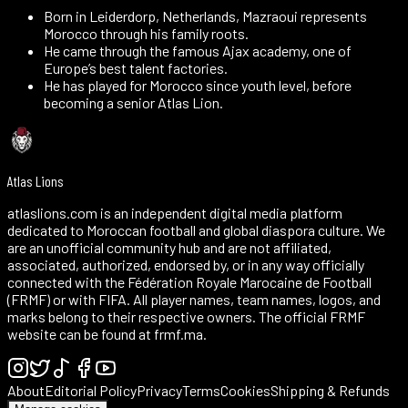
Born in Leiderdorp, Netherlands, Mazraoui represents
Morocco through his family roots.
He came through the famous Ajax academy, one of
Europe’s best talent factories.
He has played for Morocco since youth level, before
becoming a senior Atlas Lion.
Atlas Lions
atlaslions.com is an independent digital media platform
dedicated to Moroccan football and global diaspora culture. We
are an unofficial community hub and are not affiliated,
associated, authorized, endorsed by, or in any way officially
connected with the Fédération Royale Marocaine de Football
(FRMF) or with FIFA. All player names, team names, logos, and
marks belong to their respective owners. The official FRMF
website can be found at frmf.ma.
About
Editorial Policy
Privacy
Terms
Cookies
Shipping & Refunds