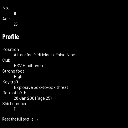
No.
11
Age
25
Profile
Position
Attacking Midfielder / False Nine
Club
PSV Eindhoven
Strong foot
Right
Key trait
Explosive box-to-box threat
Date of birth
28 Jan 2001 (age 25)
Shirt number
11
Read the full profile →