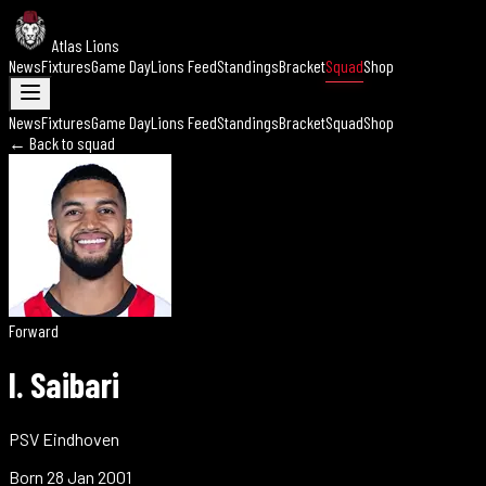
Atlas Lions
News
Fixtures
Game Day
Lions Feed
Standings
Bracket
Squad
Shop
News
Fixtures
Game Day
Lions Feed
Standings
Bracket
Squad
Shop
← Back to squad
Forward
I. Saibari
PSV Eindhoven
Born
28 Jan 2001