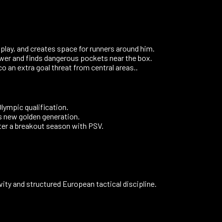
 play, and creates space for runners around him.
ower and finds dangerous pockets near the box.
o an extra goal threat from central areas..
lympic qualification.
 new golden generation.
fter a breakout season with PSV.
vity and structured European tactical discipline.