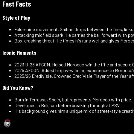
Fast Facts
Style of Play
False-nine movement
.
Saibari drops between the lines, links
Attacking midfield spark
.
He carries the ball forward with p
Box-crashing threat
.
He times his runs well and gives Morocc
Iconic Moments
2023 U-23 AFCON
.
Helped Morocco win the title and secure O
2025 AFCON
.
Added trophy-winning experience to Morocco’s
2025/26 Eredivisie
.
Crowned Eredivisie Player of the Year a
Did You Know?
Born in Terrassa, Spain, but represents Morocco with pride.
Developed in Belgium before breaking through at PSV.
His background gives him a unique mix of street-style creati