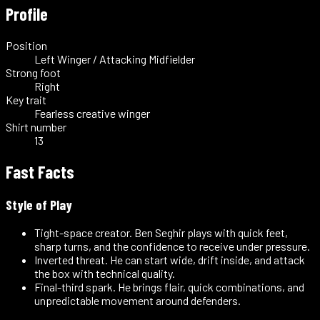
Profile
Position
Left Winger / Attacking Midfielder
Strong foot
Right
Key trait
Fearless creative winger
Shirt number
13
Fast Facts
Style of Play
Tight-space creator
.
Ben Seghir plays with quick feet,
sharp turns, and the confidence to receive under pressure.
Inverted threat
.
He can start wide, drift inside, and attack
the box with technical quality.
Final-third spark
.
He brings flair, quick combinations, and
unpredictable movement around defenders.