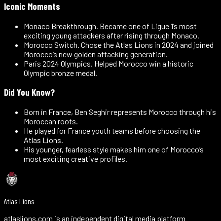
Iconic Moments
Monaco Breakthrough
.
Became one of Ligue 1’s most
exciting young attackers after rising through Monaco.
Morocco Switch
.
Chose the Atlas Lions in 2024 and joined
Morocco’s new golden attacking generation.
Paris 2024 Olympics
.
Helped Morocco win a historic
Olympic bronze medal.
Did You Know?
Born in France, Ben Seghir represents Morocco through his
Moroccan roots.
He played for France youth teams before choosing the
Atlas Lions.
His younger, fearless style makes him one of Morocco’s
most exciting creative profiles.
Atlas Lions
atlaslions.com is an independent digital media platform