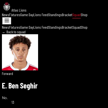
Atlas Lions
News
Fixtures
Game Day
Lions Feed
Standings
Bracket
Squad
Shop
News
Fixtures
Game Day
Lions Feed
Standings
Bracket
Squad
Shop
← Back to squad
Forward
E. Ben Seghir
No.
13