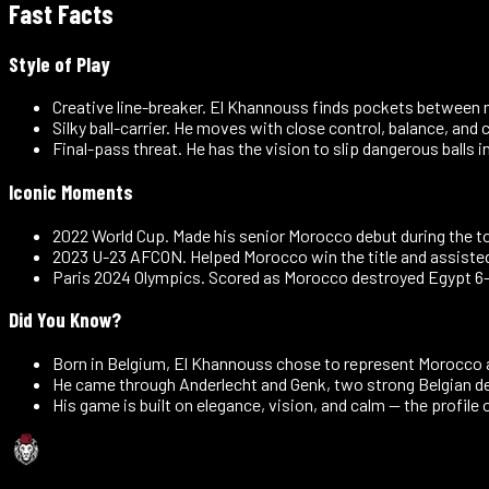
Fast Facts
Style of Play
Creative line-breaker
.
El Khannouss finds pockets between mid
Silky ball-carrier
.
He moves with close control, balance, and 
Final-pass threat
.
He has the vision to slip dangerous balls 
Iconic Moments
2022 World Cup
.
Made his senior Morocco debut during the to
2023 U-23 AFCON
.
Helped Morocco win the title and assisted 
Paris 2024 Olympics
.
Scored as Morocco destroyed Egypt 6-0
Did You Know?
Born in Belgium, El Khannouss chose to represent Morocco a
He came through Anderlecht and Genk, two strong Belgian 
His game is built on elegance, vision, and calm — the profile