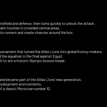
field and defence, then turns quickly to unlock the attack.
calm touches in crowded central areas.
into runners and create chances around the box.
urnament that turned the Atlas Lions into global history-makers.
the equaliser in the final against Egypt.
 to win a historic Olympic bronze medal.
nd became part of the Atlas Lions’ new generation.
development environments.
 of a classic Moroccan number 10.