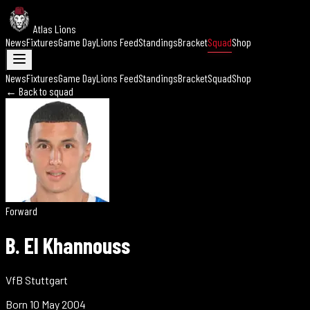
Atlas Lions
News
Fixtures
Game Day
Lions Feed
Standings
Bracket
Squad
Shop
News
Fixtures
Game Day
Lions Feed
Standings
Bracket
Squad
Shop
← Back to squad
Forward
B. El Khannouss
VfB Stuttgart
Born
10 May 2004