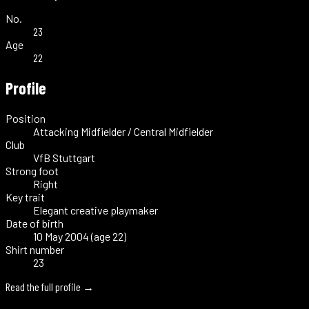
No.
23
Age
22
Profile
Position
Attacking Midfielder / Central Midfielder
Club
VfB Stuttgart
Strong foot
Right
Key trait
Elegant creative playmaker
Date of birth
10 May 2004 (age 22)
Shirt number
23
Read the full profile →