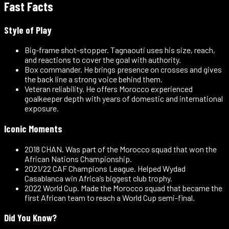
Fast Facts
Style of Play
Big-frame shot-stopper
.
Tagnaouti uses his size, reach,
and reactions to cover the goal with authority.
Box commander
.
He brings presence on crosses and gives
the back line a strong voice behind them.
Veteran reliability
.
He offers Morocco experienced
goalkeeper depth with years of domestic and international
exposure.
Iconic Moments
2018 CHAN
.
Was part of the Morocco squad that won the
African Nations Championship.
2021/22 CAF Champions League
.
Helped Wydad
Casablanca win Africa’s biggest club trophy.
2022 World Cup
.
Made the Morocco squad that became the
first African team to reach a World Cup semi-final.
Did You Know?