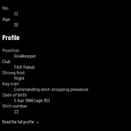
No.
22
Age
30
Profile
Position
Goalkeeper
Club
FAR Rabat
Strong foot
Right
Key trait
Commanding shot-stopping presence
Date of birth
5 Apr 1996 (age 30)
Shirt number
22
Read the full profile →