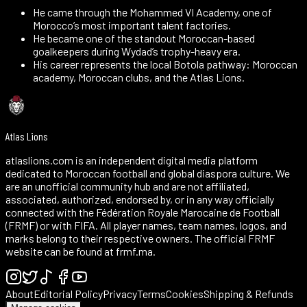
He came through the Mohammed VI Academy, one of
Morocco’s most important talent factories.
He became one of the standout Moroccan-based
goalkeepers during Wydad’s trophy-heavy era.
His career represents the local Botola pathway: Moroccan
academy, Moroccan clubs, and the Atlas Lions.
Atlas Lions
atlaslions.com is an independent digital media platform
dedicated to Moroccan football and global diaspora culture. We
are an unofficial community hub and are not affiliated,
associated, authorized, endorsed by, or in any way officially
connected with the Fédération Royale Marocaine de Football
(FRMF) or with FIFA. All player names, team names, logos, and
marks belong to their respective owners. The official FRMF
website can be found at frmf.ma.
About
Editorial Policy
Privacy
Terms
Cookies
Shipping & Refunds