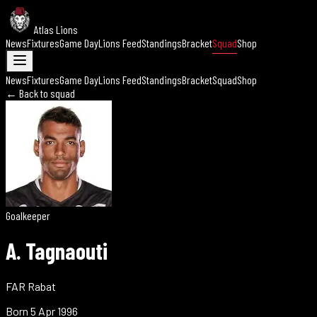
Atlas Lions
News
Fixtures
Game Day
Lions Feed
Standings
Bracket
Squad
Shop
News
Fixtures
Game Day
Lions Feed
Standings
Bracket
Squad
Shop
← Back to squad
Goalkeeper
A. Tagnaouti
FAR Rabat
Born
5 Apr 1996