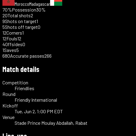
Morocco
Madagascar
70%
Possession
30%
20
Total shots
2
9
Shots on target
1
5
Shots off target
0
12
Corners
1
12
Fouls
12
4
Offsides
0
1
Saves
5
680
Accurate passes
266
Match details
Competition
Friendlies
Round
Friendly International
Kickoff
Tue, Jun 2, 1:00 PM EDT
Venue
Stade Prince Moulay Abdallah, Rabat
Line-ups