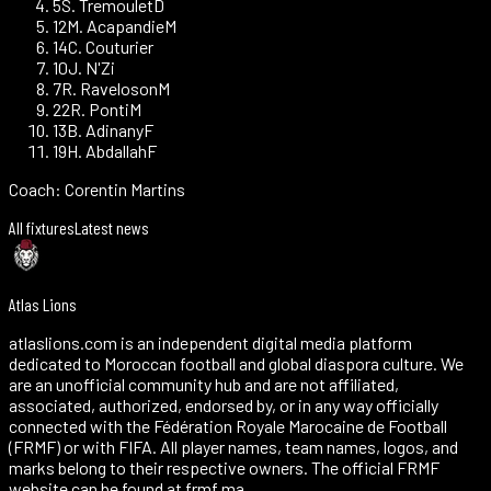
5
S. Tremoulet
D
12
M. Acapandie
M
14
C. Couturier
10
J. N'Zi
7
R. Raveloson
M
22
R. Ponti
M
13
B. Adinany
F
19
H. Abdallah
F
Coach:
Corentin Martins
All fixtures
Latest news
Atlas Lions
atlaslions.com is an independent digital media platform
dedicated to Moroccan football and global diaspora culture. We
are an unofficial community hub and are not affiliated,
associated, authorized, endorsed by, or in any way officially
connected with the Fédération Royale Marocaine de Football
(FRMF) or with FIFA. All player names, team names, logos, and
marks belong to their respective owners. The official FRMF
website can be found at frmf.ma.