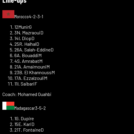
Morocco
4-2-3-1
12
Munir
G
3
N. Mazraoui
D
14
I. Diop
D
25
R. Halhal
D
26
A. Salah-Eddine
D
6
A. Bouaddi
M
4
S. Amrabat
M
21
A. Amaimouni
M
23
B. El Khannouss
M
17
A. Ezzalzouli
M
11
I. Saibari
F
Coach:
Mohamed Ouahbi
Madagascar
3-5-2
1
G. Dupire
15
E. Kari
D
21
T. Fontaine
D