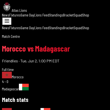
Atlas Lions
News
Fixtures
Game Day
Lions Feed
Standings
Bracket
Squad
Shop
News
Fixtures
Game Day
Lions Feed
Standings
Bracket
Squad
Shop
Match Centre
Morocco vs Madagascar
Friendlies
·
Tue, Jun 2, 1:00 PM EDT
Full time
Morocco
4 – 0
Madagascar
Match stats